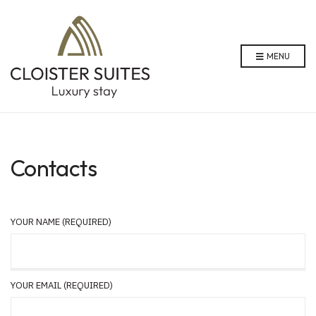
MENU
Contacts
YOUR NAME (REQUIRED)
YOUR EMAIL (REQUIRED)