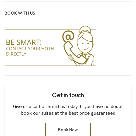
BOOK WITH US
Get in touch
Give us a call or email us today. If you have no doubt
book our suites at the best price guaranteed
Book Now