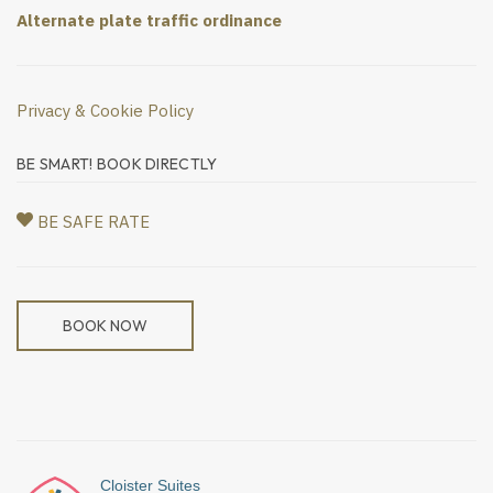
Alternate plate traffic ordinance
Privacy & Cookie Policy
BE SMART! BOOK DIRECTLY
BE SAFE RATE
BOOK NOW
Cloister Suites