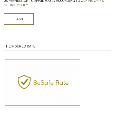
US PERMISSION TO EMAIL YOU IN ACCORDING TO OUR
PRIVACY &
COOKIE POLICY
THE INSURED RATE