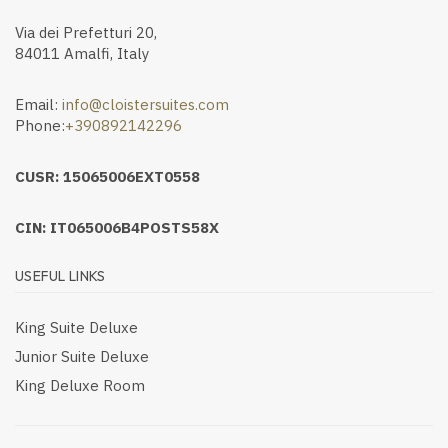
Via dei Prefetturi 20,
84011 Amalfi, Italy
Email:
info@cloistersuites.com
Phone:
+390892142296
CUSR: 15065006EXT0558
CIN: IT065006B4POSTS58X
USEFUL LINKS
King Suite Deluxe
Junior Suite Deluxe
King Deluxe Room