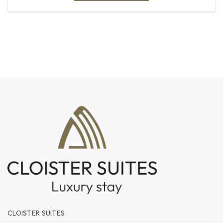
CLOISTER SUITES