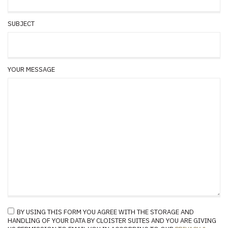
SUBJECT
YOUR MESSAGE
BY USING THIS FORM YOU AGREE WITH THE STORAGE AND
HANDLING OF YOUR DATA BY CLOISTER SUITES AND YOU ARE GIVING